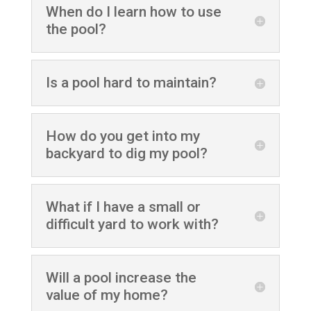
When do I learn how to use
the pool?
Is a pool hard to maintain?
How do you get into my
backyard to dig my pool?
What if I have a small or
difficult yard to work with?
Will a pool increase the
value of my home?