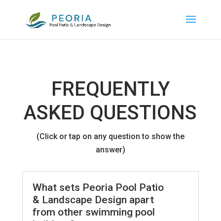
FREQUENTLY
ASKED QUESTIONS
(Click or tap on any question to show the
answer)
What sets Peoria Pool Patio
& Landscape Design apart
from other swimming pool