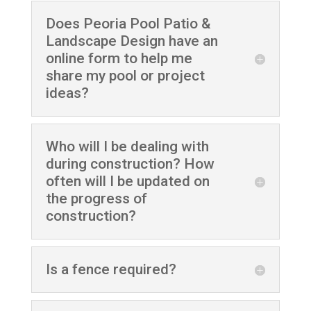
Does Peoria Pool Patio &
Landscape Design have an
online form to help me
share my pool or project
ideas?
Who will I be dealing with
during construction? How
often will I be updated on
the progress of
construction?
Is a fence required?