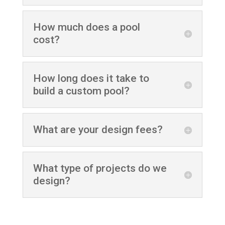
How much does a pool
cost?
How long does it take to
build a custom pool?
What are your design fees?
What type of projects do we
design?