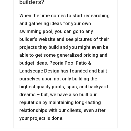
builders?
When the time comes to start researching
and gathering ideas for your own
swimming pool, you can go to any
builder’s website and see pictures of their
projects they build and you might even be
able to get some generalized pricing and
budget ideas. Peoria Pool Patio &
Landscape Design has founded and built
ourselves upon not only building the
highest quality pools, spas, and backyard
dreams – but, we have also built our
reputation by maintaining long-lasting
relationships with our clients, even after
your project is done.