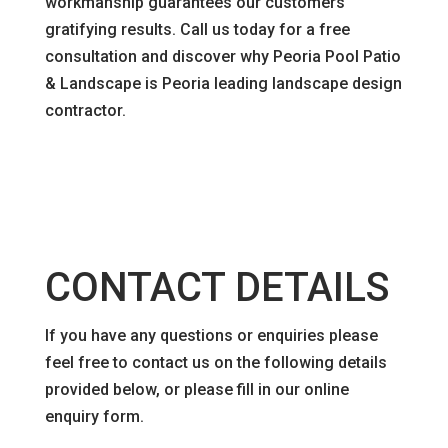
workmanship guarantees our customers
gratifying results. Call us today for a free
consultation and discover why Peoria Pool Patio
& Landscape is Peoria leading landscape design
contractor.
CONTACT DETAILS
If you have any questions or enquiries please
feel free to contact us on the following details
provided below, or please fill in our online
enquiry form.