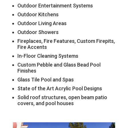
Outdoor Entertainment Systems
Outdoor Kitchens
Outdoor Living Areas
Outdoor Showers
Fireplaces, Fire Features, Custom Firepits,
Fire Accents
In-Floor Cleaning Systems
Custom Pebble and Glass Bead Pool
Finishes
Glass Tile Pool and Spas
State of the Art Acrylic Pool Designs
Solid roof structures, open beam patio
covers, and pool houses