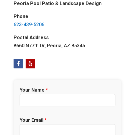
Peoria Pool Patio & Landscape Design
Phone
623-439-5206
Postal Address
8660 N77th Dr, Peoria, AZ 85345
Your Name
*
Your Email
*