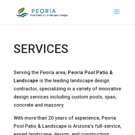
SERVICES
Serving the Peoria area,
Peoria Pool Patio &
Landscape
is the leading landscape design
contractor, specializing in a variety of innovative
design services including custom pools, spas,
concrete and masonry.
With more than 20 years of experience, Peoria
Pool Patio & Landscape is Arizona’s full-service,
expert landscape, design, and construction