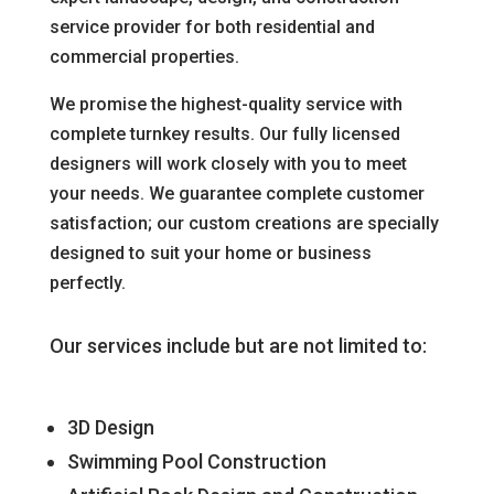
service provider for both residential and
commercial properties.
We promise the highest-quality service with
complete turnkey results. Our fully licensed
designers will work closely with you to meet
your needs. We guarantee complete customer
satisfaction; our custom creations are specially
designed to suit your home or business
perfectly.
Our services include but are not limited to:
3D Design
Swimming Pool Construction