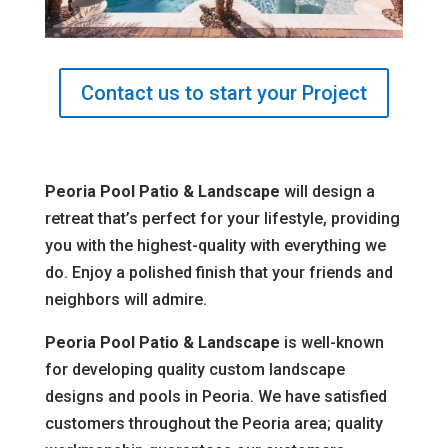
Contact us to start your Project
Peoria Pool Patio & Landscape
will design a
retreat that’s perfect for your lifestyle, providing
you with the highest-quality with everything we
do. Enjoy a polished finish that your friends and
neighbors will admire.
Peoria Pool Patio & Landscape
is well-known
for developing quality custom landscape
designs and pools in Peoria. We have satisfied
customers throughout the Peoria area; quality