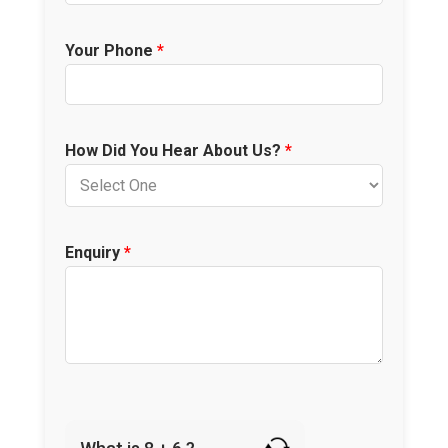
Your Phone
*
How Did You Hear About Us?
*
Enquiry
*