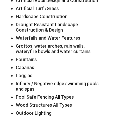
Artificial Rock Design and Construction
Artificial Turf /Grass
Hardscape Construction
Drought Resistant Landscape
Construction & Design
Waterfalls and Water Features
Grottos, water arches, rain walls,
water/fire bowls and water curtains
Fountains
Cabanas
Loggias
Infinity / Negative edge swimming pools
and spas
Pool Safe Fencing All Types
Wood Structures All Types
Outdoor Lighting