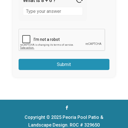
What is 8 + 6 ?
Answer
for
8
+
6
Copyright © 2025 Peoria Pool Patio &
Landscape Design. ROC # 329650